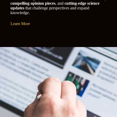
compelling opinion pieces
, and
cutting-edge science
updates
that challenge perspectives and expand
knowledge.
Learn More