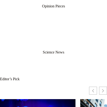
Opinion Pieces
Science News
Editor’s Pick