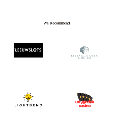
We Recommend