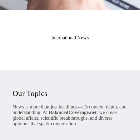
International News
Our Topics
News is more than just headlines—it’s context, depth, and
understanding. At
BalancedCoverage.net
, we cover
global affairs, scientific breakthroughs, and diverse
opinions that spark conversation.