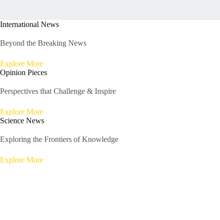
International News
Beyond the Breaking News
Explore More
Opinion Pieces
Perspectives that Challenge & Inspire
Explore More
Science News
Exploring the Frontiers of Knowledge
Explore More