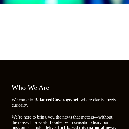
Who We Are
Welcome to
BalancedCoverage.net
, where clarity meets
curiosity.
We’re here to bring you the news that matters—without
the noise. In a world flooded with sensationalism, our
mission is simple: deliver
fact-based international news
,