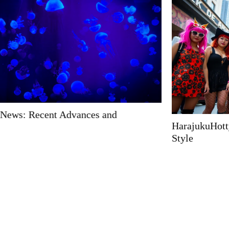
HarajukuHotty: Unlock the Secret to Quirky Japanese
Style